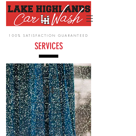
100% SATISFACTION GUARANTEED
SERVICES
BASIC WASH
$14
Exterior Wash
Vacuum Interior
Clean Windows
Wipe Dash & Console