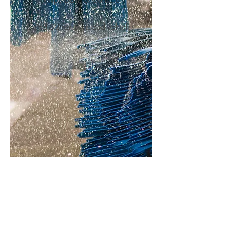
*add $2 for oversized vehicles